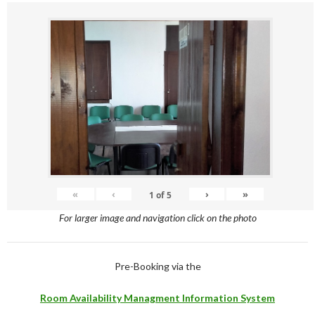
«
‹
›
»
1
of
5
For larger image and navigation click on the photo
Pre-Booking via the
Room Availability Managment Information System