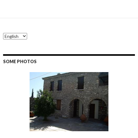
SOME PHOTOS