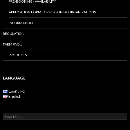
PRE-BOOKING / AVAILABILITY
APPLICATION FORM FOR PERSONS & ORGANIZATIONS
INFORMATION
REGULATION
FARM PAOU
PRODUCTS
LANGUAGE
Ελληνικά
English
S
e
a