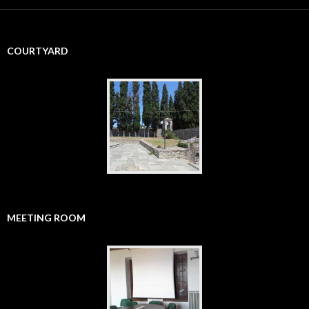
r
c
h
f
COURTYARD
o
r
:
MEETING ROOM