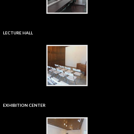
LECTURE HALL
EXHIBITION CENTER