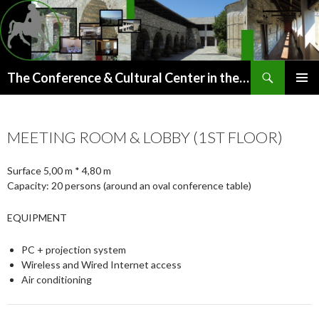
Search
The Conference & Cultural Center in the old Paou Monastery (Argalasti, Pelion)
SKIP
PRIMAR
TO
MENU
CONTENT
MEETING ROOM & LOBBY (1ST FLOOR)
Surface 5,00 m * 4,80 m
Capacity: 20 persons (around an oval conference table)
EQUIPMENT
PC + projection system
Wireless and Wired Internet access
Air conditioning