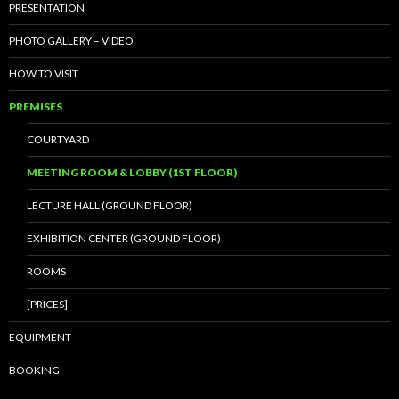
PRESENTATION
PHOTO GALLERY – VIDEO
HOW TO VISIT
PREMISES
COURTYARD
MEETING ROOM & LOBBY (1ST FLOOR)
LECTURE HALL (GROUND FLOOR)
EXHIBITION CENTER (GROUND FLOOR)
ROOMS
[PRICES]
EQUIPMENT
BOOKING