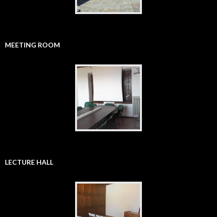
MEETING ROOM
LECTURE HALL