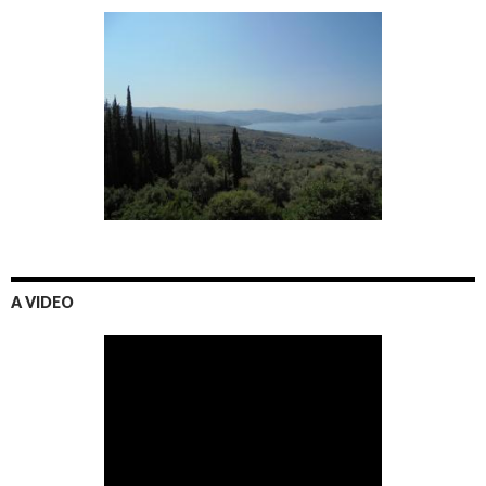
A VIDEO