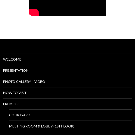
WELCOME
PRESENTATION
PHOTO GALLERY – VIDEO
HOW TO VISIT
PREMISES
COURTYARD
MEETING ROOM & LOBBY (1ST FLOOR)