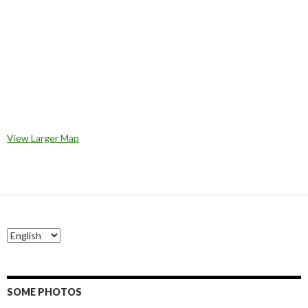
View Larger Map
SOME PHOTOS