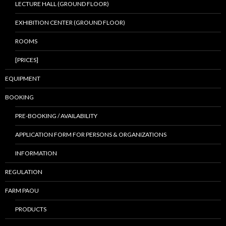
LECTURE HALL (GROUND FLOOR)
EXHIBITION CENTER (GROUND FLOOR)
ROOMS
[PRICES]
EQUIPMENT
BOOKING
PRE-BOOKING / AVAILABILITY
APPLICATION FORM FOR PERSONS & ORGANIZATIONS
INFORMATION
REGULATION
FARM PAOU
PRODUCTS