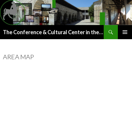
Search
The Conference & Cultural Center in the old Paou Monastery (Argalasti, Pelion)
SKIP
PRIMAR
TO
MENU
CONTENT
AREA MAP