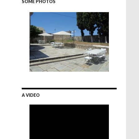
SOME PHOTOS
A VIDEO