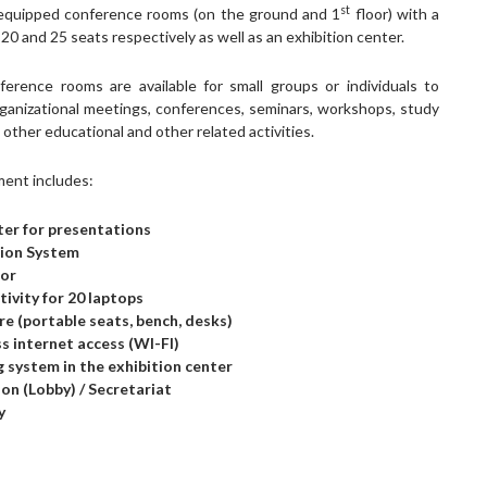
st
y equipped conference rooms (on the ground and 1
floor) with a
 20 and 25 seats respectively as well as an exhibition center.
erence rooms are available for small groups or individuals to
ganizational meetings, conferences, seminars, workshops, study
other educational and other related activities.
ent includes:
er for presentations
tion System
tor
ivity for 20 laptops
re (portable seats, bench, desks)
s internet access (WI-FI)
g system in the exhibition center
on (Lobby) / Secretariat
y