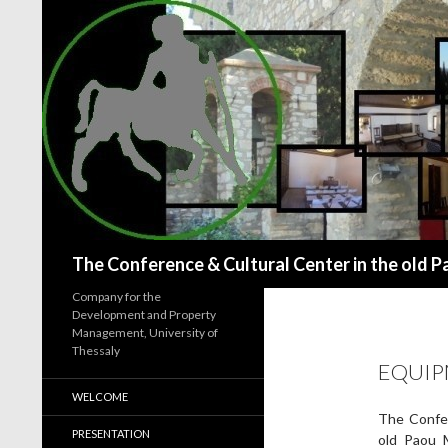
Search
The Conference & Cultural Center in the old P
Company for the
Development and Property
Management, University of
Thessaly
EQUI
WELCOME
The Confer
PRESENTATION
old Paou M