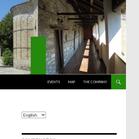
SKIP TO CONTENT
EVENTS
MAP
THE COMPANY