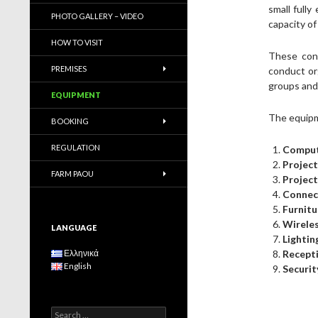
small full
PHOTO GALLERY – VIDEO
capacity of
HOW TO VISIT
These conf
PREMISES
conduct or
groups and 
EQUIPMENT
The equipm
BOOKING
REGULATION
Comput
Projec
FARM PAOU
Projec
Connect
Furnitu
Wireles
LANGUAGE
Lightin
Ελληνικά
Recepti
English
Securit
S