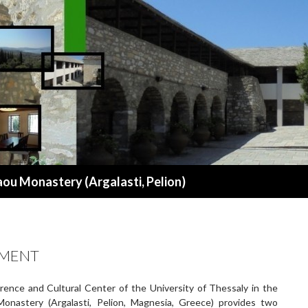
aou Monastery (Argalasti, Pelion)
PMENT
ence and Cultural Center of the University of Thessaly in the
onastery (Argalasti, Pelion, Magnesia, Greece) provides two